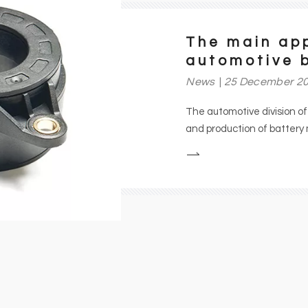
The main app
automotive 
News
25 December 2
The automotive division o
and production of batter
sensors for cars, buses and
energy consumption applicat
efforts to reduce energy c