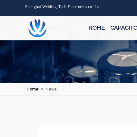
Shanghai Welding-Tech Electronics co.,Ltd
HOME
CAPACIT
Home
»
News