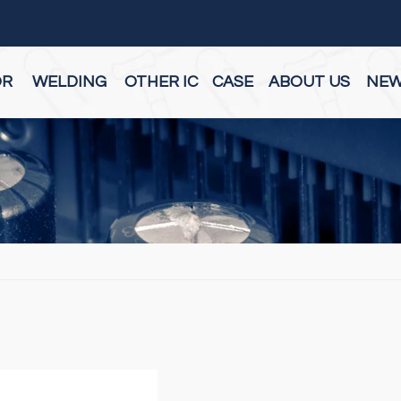
OR
WELDING
OTHER IC
CASE
ABOUT US
NE