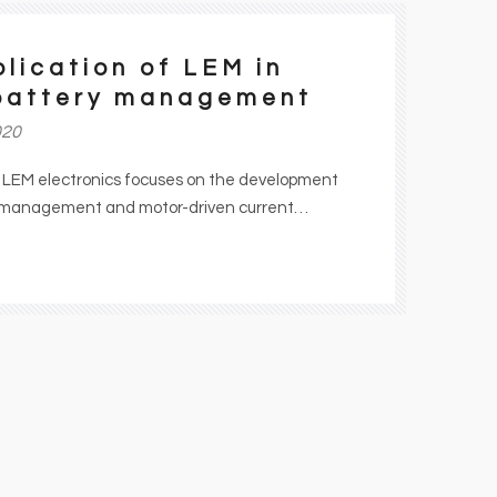
lication of LEM in
battery management
020
f LEM electronics focuses on the development
y management and motor-driven current
 trucks. By controlling the current of high
ions, LEM is playing its own role in global