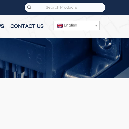
English
WS
CONTACT US