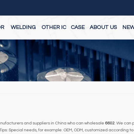
OR
WELDING
OTHER IC
CASE
ABOUT US
NE
ufacturers and suppliers in China who can wholesale
6602
. We can p
 Tips: Special needs, for example: OEM, ODM, customized according to