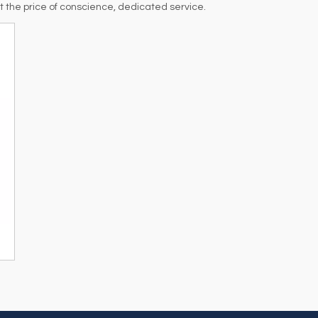
at the price of conscience, dedicated service.