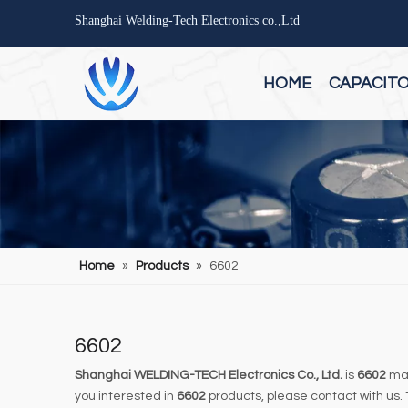
Shanghai Welding-Tech Electronics co.,Ltd
HOME
CAPACIT
Home
»
Products
»
6602
6602
Shanghai WELDING-TECH Electronics Co., Ltd.
is
6602
man
you interested in
6602
products, please contact with us.