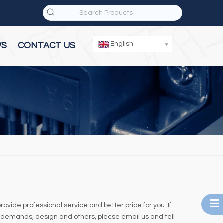
English
WS
CONTACT US
rovide professional service and better price for you. If
 demands, design and others, please email us and tell