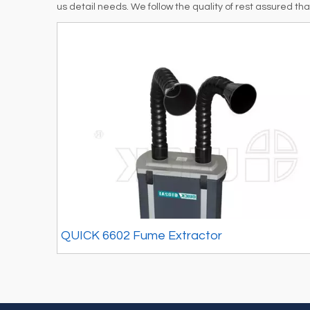
us detail needs. We follow the quality of rest assured th
QUICK 6602 Fume Extractor