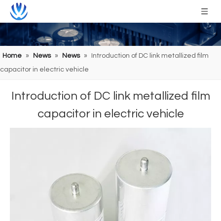
Home
»
News
»
News
»
Introduction of DC link metallized film
capacitor in electric vehicle
Introduction of DC link metallized film
capacitor in electric vehicle