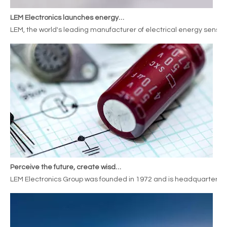
LEM Electronics launches energy meterssensors for railway applications
LEM, the world's leading manufacturer of electrical energy sensor
Perceive the future, create wisdom, LEM Electronics expands its deployment in the new energy automobile industry
LEM Electronics Group was founded in 1972 and is headquartered i