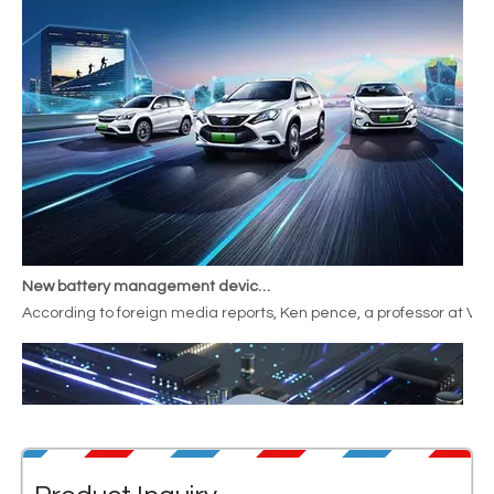
New battery management device increases range by
According to foreign media reports, Ken pence, a professor at Va