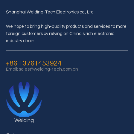
Shanghai Welding-Tech Electronics co., Ltd
We hope to bring high-quality products and services to more
foreign customers by relying on China's rich electronic
What is the structure of supercapacitor?
industry chain.
The details of supercapacitor structure depend on the application
+86 13761453924
Email:
sales@welding-tech.com.cn
Weiding