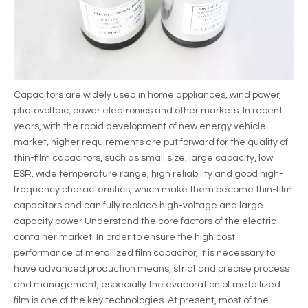
Capacitors are widely used in home appliances, wind power,
photovoltaic, power electronics and other markets. In recent
years, with the rapid development of new energy vehicle
market, higher requirements are put forward for the quality of
thin-film capacitors, such as small size, large capacity, low
ESR, wide temperature range, high reliability and good high-
frequency characteristics, which make them become thin-film
capacitors and can fully replace high-voltage and large
capacity power Understand the core factors of the electric
container market. In order to ensure the high cost
performance of metallized film capacitor, it is necessary to
have advanced production means, strict and precise process
and management, especially the evaporation of metallized
film is one of the key technologies. At present, most of the