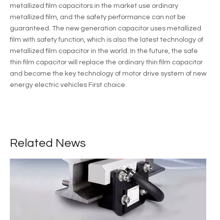
metallized film capacitors in the market use ordinary
metallized film, and the safety performance can not be
guaranteed. The new generation capacitor uses metallized
film with safety function, which is also the latest technology of
metallized film capacitor in the world. In the future, the safe
thin film capacitor will replace the ordinary thin film capacitor
and become the key technology of motor drive system of new
energy electric vehicles First choice.
Application of thin film capacitor in new energy vehicle
Motor and motor control technology is the core technology of new
Related News