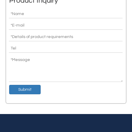
Product Inquiry
Congratulations to Silicon lot's independent research and development of CAN transceiver chip shipments exceeding 10 million
Silicon lot is committed to providing high-performance and high-st
Submit