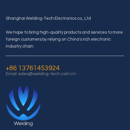
Shanghai Welding-Tech Electronics co., Ltd
We hope to bring high-quality products and services to more
foreign customers by relying on China's rich electronic
What is the structure of supercapacitor?
industry chain.
The details of supercapacitor structure depend on the application
+86 13761453924
Email:
sales@welding-tech.com.cn
Weiding