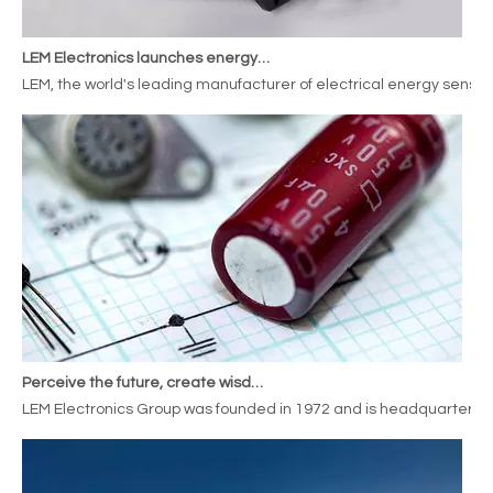
LEM Electronics launches energy meterssensors for railway applications
LEM, the world's leading manufacturer of electrical energy sensor
Perceive the future, create wisdom, LEM Electronics expands its deployment in the new energy automobile industry
LEM Electronics Group was founded in 1972 and is headquartered i