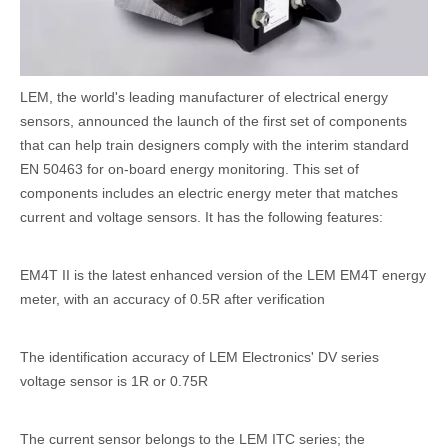
LEM, the world's leading manufacturer of electrical energy
sensors, announced the launch of the first set of components
that can help train designers comply with the interim standard
EN 50463 for on-board energy monitoring. This set of
components includes an electric energy meter that matches
current and voltage sensors. It has the following features:
EM4T II is the latest enhanced version of the LEM EM4T energy
meter, with an accuracy of 0.5R after verification
The identification accuracy of LEM Electronics' DV series
voltage sensor is 1R or 0.75R
The current sensor belongs to the LEM ITC series; the