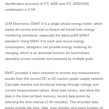
identification accuracy of ITC 4000 and ITC 2000/1000
combination is 0.5R
LEM Electronics’ EM4T II is a single-phase energy meter, which
meets all current and trial on-board rail transit train energy
monitoring standards, especially the latest prEN 50463
standard. Using EM4T II to track and record energy
consumption, designers can provide energy metering for
charging, which is an essential function for locomotives
operating across countries and powered by multiple grids.
EM4T provides 4 input channels to receive any measurement
results from the current DC or AC traction power supply network.
Calculate reactive and functional energy through voltage and
current measurement values, draw load curves, and store the
data in the internal flash memory; record data points by
selecting the time interval (1-60 minutes). The recorded data
points include the time, date, train number and exact location of