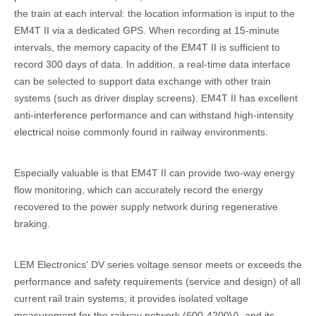
the train at each interval: the location information is input to the
EM4T II via a dedicated GPS. When recording at 15-minute
intervals, the memory capacity of the EM4T II is sufficient to
record 300 days of data. In addition, a real-time data interface
can be selected to support data exchange with other train
systems (such as driver display screens). EM4T II has excellent
anti-interference performance and can withstand high-intensity
electrical noise commonly found in railway environments.
Especially valuable is that EM4T II can provide two-way energy
flow monitoring, which can accurately record the energy
recovered to the power supply network during regenerative
braking.
LEM Electronics' DV series voltage sensor meets or exceeds the
performance and safety requirements (service and design) of all
current rail train systems; it provides isolated voltage
measurement for the railway network (600-4200V), and its