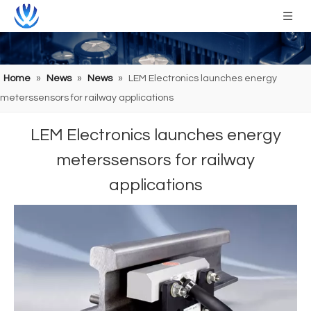
Home
»
News
»
News
»
LEM Electronics launches energy
meterssensors for railway applications
LEM Electronics launches energy
meterssensors for railway
applications