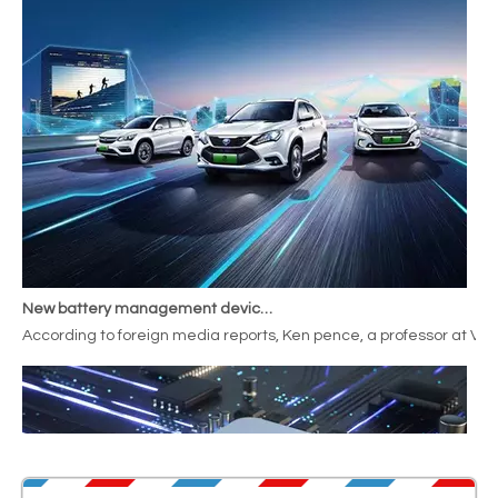
New battery management device increases range by
According to foreign media reports, Ken pence, a professor at Va