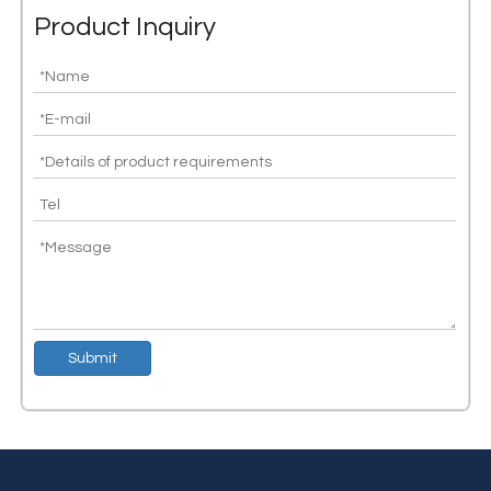
Product Inquiry
Congratulations to Silicon lot's independent research and development of CAN transceiver chip shipments exceeding 10 million
Silicon lot is committed to providing high-performance and high-st
Submit