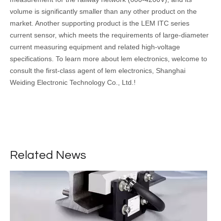
volume is significantly smaller than any other product on the
market. Another supporting product is the LEM ITC series
current sensor, which meets the requirements of large-diameter
current measuring equipment and related high-voltage
specifications. To learn more about lem electronics, welcome to
consult the first-class agent of lem electronics, Shanghai
Weiding Electronic Technology Co., Ltd.!
Application of thin film capacitor in new energy vehicle
Motor and motor control technology is the core technology of new
Related News