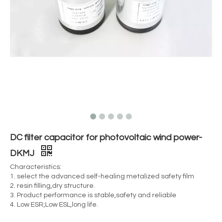
DC filter capacitor for photovoltaic wind power-
DKMJ
Characteristics:
1. select the advanced self-healing metalized safety film
2. resin filling,dry structure.
3. Product performance is stable,safety and reliable
4. Low ESR,Low ESL,long life.