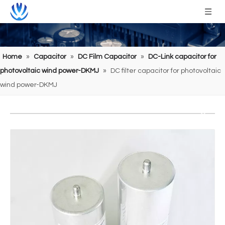
Home
»
Capacitor
»
DC Film Capacitor
»
DC-Link capacitor for
photovoltaic wind power-DKMJ
»
DC filter capacitor for photovoltaic
wind power-DKMJ