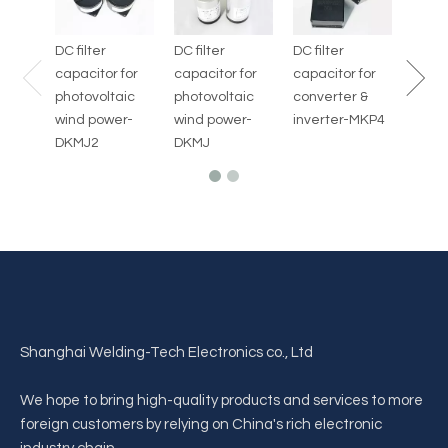
AED-
DC filter
DC filter
DC filter
capacitor for
capacitor for
capacitor for
photovoltaic
photovoltaic
converter &
wind power-
wind power-
inverter-MKP4
DKMJ2
DKMJ
Shanghai Welding-Tech Electronics co., Ltd
We hope to bring high-quality products and services to more
foreign customers by relying on China's rich electronic