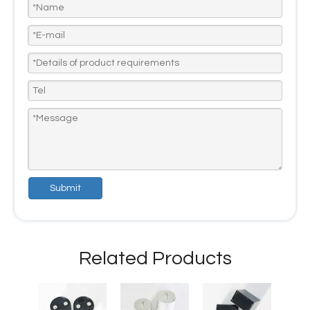
Submit
Related Products
Capac
Defibr