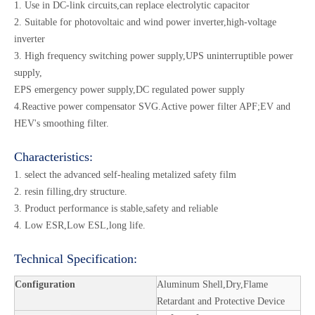
1. Use in DC-link circuits,can replace electrolytic capacitor
2. Suitable for photovoltaic and wind power inverter,high-voltage
inverter
3. High frequency switching power supply,UPS uninterruptible power
supply,
EPS emergency power supply,DC regulated power supply
4.Reactive power compensator SVG.Active power filter APF;EV and
HEV's smoothing filter.
Characteristics:
1. select the advanced self-healing metalized safety film
2. resin filling,dry structure.
3. Product performance is stable,safety and reliable
4. Low ESR,Low ESL,long life.
Technical Specification:
Configuration
Aluminum Shell,Dry,Flame
Retardant and Protective Device