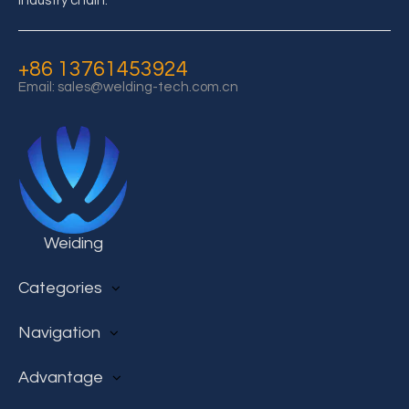
industry chain.
+86 13761453924
Email:
sales@welding-tech.com.cn
Weiding
Categories
AC Film Capacitor
Navigation
DC Film Capacitor
Super capacitor
Home
Advantage
Electrolytic Capacitor
Products
IC Transceiver Chip
Case