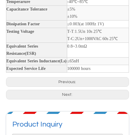
Temperarure
-40℃~85℃
Capacitance Tolerance
±5%
±10%
Dissipation Factor
≤0.003(at 100Hz 1V)
Testing Voltage
T-T:1.5Un 10s 25℃
T-C:2Un+1000VAC 60s 25℃
Equivalent Series
0.8~3.0mΩ
Resistance(ESR)
Equivalent Series Inductance(Ls)
≤65nH
Expected Service Life
100000 hours
Previous:
Next:
Product Inquiry