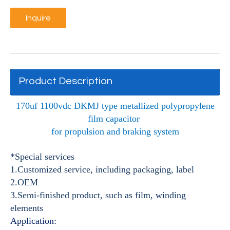
Inquire
Product Description
170uf 1100vdc DKMJ type metallized polypropylene
film capacitor
for propulsion and braking system
*Special services
1.Customized service, including packaging, label
2.OEM
3.Semi-finished product, such as film, winding
elements
Application: