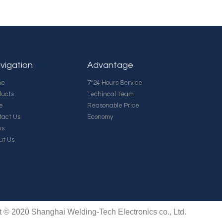
vigation
Advantage
me
7*24 Hours Service
ducts
Techincal Team
e
Reasonable Price
tact Us
Economy
ws
ut Us
t © 2020 Shanghai Welding-Tech Electronics co., Ltd.