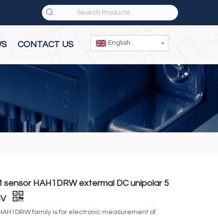
English
WS
CONTACT US
 sensor HAH1DRW extermal DC unipolar 5
5V
HAH1DRW family is for electronic measurement of