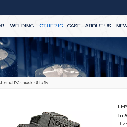
OR
WELDING
OTHER IC
CASE
ABOUT US
NE
ermal DC unipolar 5 to 5V
LEM
to 
The 