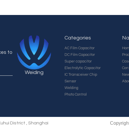
Categories
Na
AC Film Capacitor
Ho
ces to
DC Film Capacitor
Pro
Super capacitor
Cas
Electrolytic Capacitor
Con
Weiding
IC Transceiver Chip
Ne
Sensor
Abo
Welding
Photo Control
uhui District , Shanghai
Copyrigh