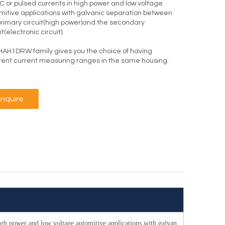
C or pulsed currents in high power and low voltage
mitive applications with galvanic separation between
primary circuit(high power)and the secondary
it(electronic circuit).
HAH1DRW family gives you the choice of having
erent current measuring ranges in the same housing.
Inquire
high power and low voltage automitive applications with galvan