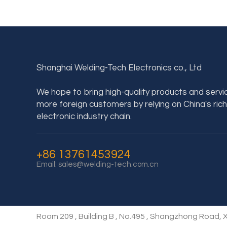
Shanghai Welding-Tech Electronics co., Ltd
We hope to bring high-quality products and servi
more foreign customers by relying on China's rich
electronic industry chain.
+86 13761453924
Email:
sales@welding-tech.com.cn
Room 209 , Building B , No.495 , Shangzhong Road, X