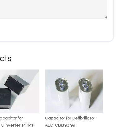
cts
capacitor for
Capacitor for Defibrillator
 & inverter-MKP4
AED-CBB98 99