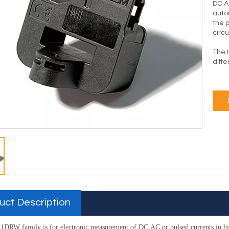
DC.A
auto
the 
circu
The 
diff
uct Description
DRW family is for electronic measurement of DC.AC or pulsed
currents in 