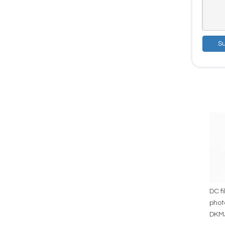
S
DC fi
phot
DKM