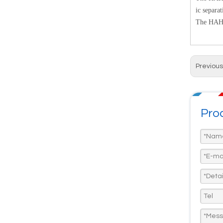
ic separa
The HAH1D
Previous
Prod