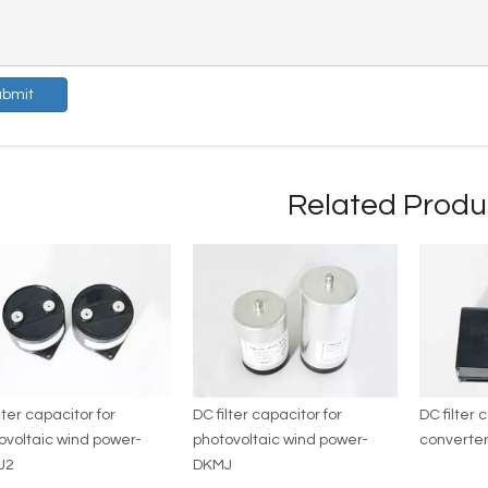
ubmit
Related Produ
lter capacitor for
DC filter capacitor for
DC filter 
ovoltaic wind power-
photovoltaic wind power-
converter
J2
DKMJ