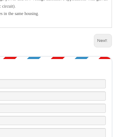
 circuit).
s in the same housing.
Next: