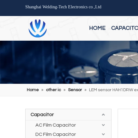
Shanghai Welding-Tech Electronics co.,Ltd
HOME
CAPACIT
Home
»
other ic
»
Sensor
»
LEM sensor HAH1DRW ext
Capacitor
AC Film Capacitor
DC Film Capacitor