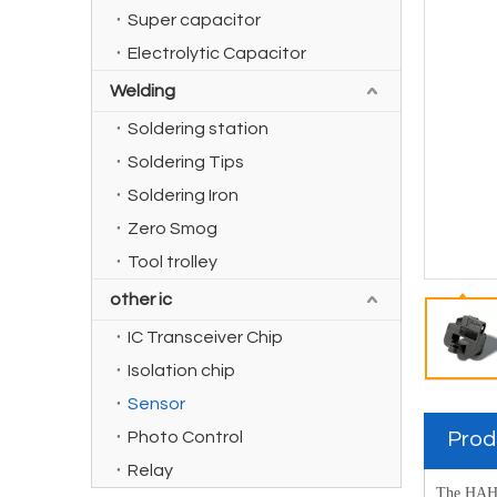
Super capacitor
Electrolytic Capacitor
Welding
Soldering station
Soldering Tips
Soldering Iron
Zero Smog
Tool trolley
other ic
IC Transceiver Chip
Isolation chip
Sensor
Photo Control
Prod
Relay
The HAH1