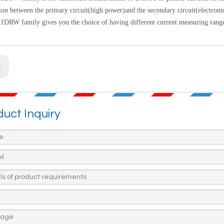
tion between the primary circuit(high power)and the
secondary circuit(electronic
RW family gives you the choice of having different current measuring range
:
uct Inquiry