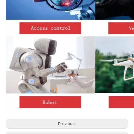
Previous: