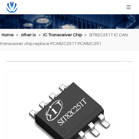
Home
»
other ic
»
IC Transceiver Chip
»
SIT82C251T IC CAN
transceiver chip replace PCA82C251T PCA82C251