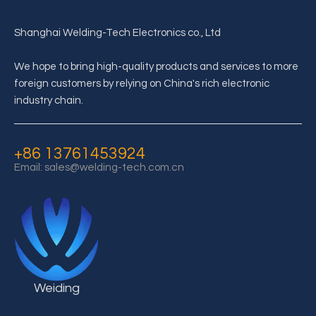
Shanghai Welding-Tech Electronics co., Ltd
We hope to bring high-quality products and services to more
foreign customers by relying on China's rich electronic
industry chain.
+86 13761453924
Email:
sales@welding-tech.com.cn
Weiding