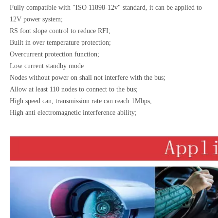
Fully compatible with "ISO 11898-12v" standard, it can be applied to
12V power system;
RS foot slope control to reduce RFI;
Built in over temperature protection;
Overcurrent protection function;
Low current standby mode
Nodes without power on shall not interfere with the bus;
Allow at least 110 nodes to connect to the bus;
High speed can, transmission rate can reach 1Mbps;
High anti electromagnetic interference ability;