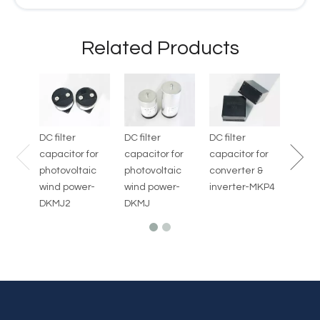
Related Products
Capac
Defibr
AED-
DC filter
DC filter
DC filter
capacitor for
capacitor for
capacitor for
photovoltaic
photovoltaic
converter &
wind power-
wind power-
inverter-MKP4
DKMJ2
DKMJ