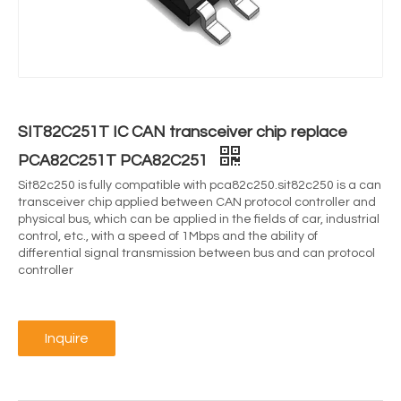
SIT82C251T IC CAN transceiver chip replace
PCA82C251T PCA82C251
Sit82c250 is fully compatible with pca82c250.sit82c250 is a can
transceiver chip applied between CAN protocol controller and
physical bus, which can be applied in the fields of car, industrial
control, etc., with a speed of 1Mbps and the ability of
differential signal transmission between bus and can protocol
controller
Inquire