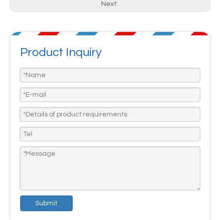
Next:
Product Inquiry
Submit