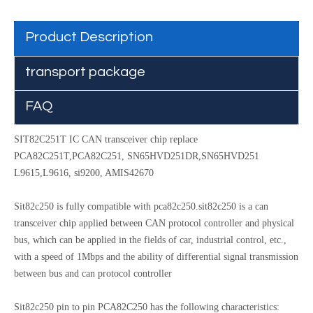
Product Description
transport package
FAQ
SIT82C251T IC CAN transceiver chip replace
PCA82C251T,PCA82C251, SN65HVD251DR,SN65HVD251
L9615,L9616, si9200, AMIS42670
Sit82c250 is fully compatible with pca82c250.sit82c250 is a can
transceiver chip applied between CAN protocol controller and physical
bus, which can be applied in the fields of car, industrial control, etc.,
with a speed of 1Mbps and the ability of differential signal transmission
between bus and can protocol controller
Sit82c250 pin to pin PCA82C250 has the following characteristics: